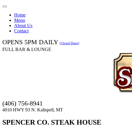
Toggle
navigation
Home
Menu
About Us
Contact
OPENS 5PM DAILY
(Closed Dates)
FULL BAR & LOUNGE
(406) 756-8941
4010 HWY 93 N. Kalispell, MT
SPENCER CO. STEAK HOUSE