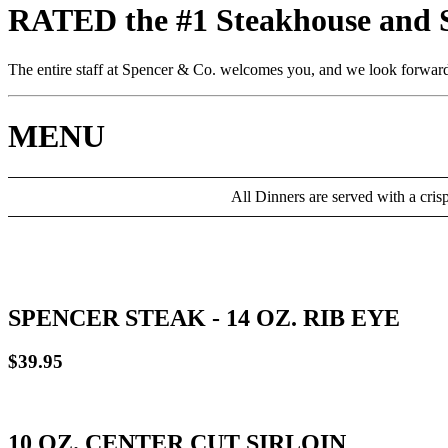
RATED the #1 Steakhouse and St
The entire staff at Spencer & Co. welcomes you, and we look forward 
MENU
All Dinners are served with a cris
SPENCER STEAK - 14 OZ. RIB EYE
$39.95
10 OZ. CENTER CUT SIRLOIN