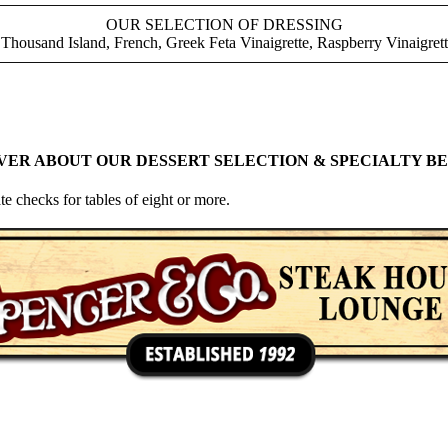
OUR SELECTION OF DRESSING
Thousand Island, French, Greek Feta Vinaigrette, Raspberry Vinaigre
VER ABOUT OUR DESSERT SELECTION & SPECIALTY BE
te checks for tables of eight or more.