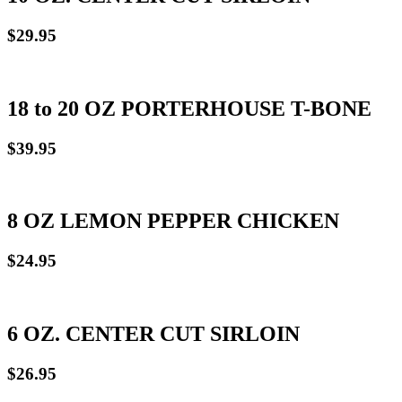
$29.95
18 to 20 OZ PORTERHOUSE T-BONE
$39.95
8 OZ LEMON PEPPER CHICKEN
$24.95
6 OZ. CENTER CUT SIRLOIN
$26.95