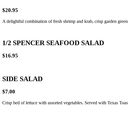
$20.95
A delightful combination of fresh shrimp and krab, crisp garden green
1/2 SPENCER SEAFOOD SALAD
$16.95
SIDE SALAD
$7.00
Crisp bed of lettuce with assorted vegetables. Served with Texas Toas