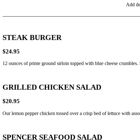
Add de
STEAK BURGER
$24.95
12 ounces of prime ground sirloin topped with blue cheese crumbles.
GRILLED CHICKEN SALAD
$20.95
Our lemon pepper chicken tossed over a crisp bed of lettuce with asso
SPENCER SEAFOOD SALAD