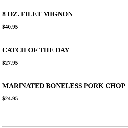
8 OZ. FILET MIGNON
$40.95
CATCH OF THE DAY
$27.95
MARINATED BONELESS PORK CHOP
$24.95