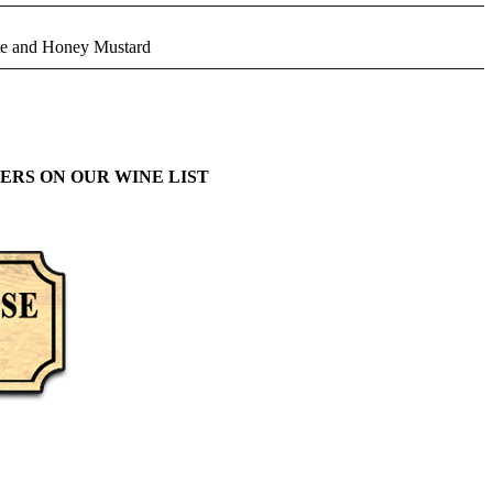
tte and Honey Mustard
ERS ON OUR WINE LIST