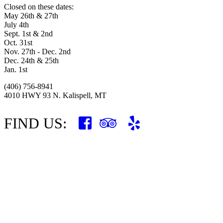
Closed on these dates:
May 26th & 27th
July 4th
Sept. 1st & 2nd
Oct. 31st
Nov. 27th - Dec. 2nd
Dec. 24th & 25th
Jan. 1st
(406) 756-8941
4010 HWY 93 N. Kalispell, MT
FIND US: