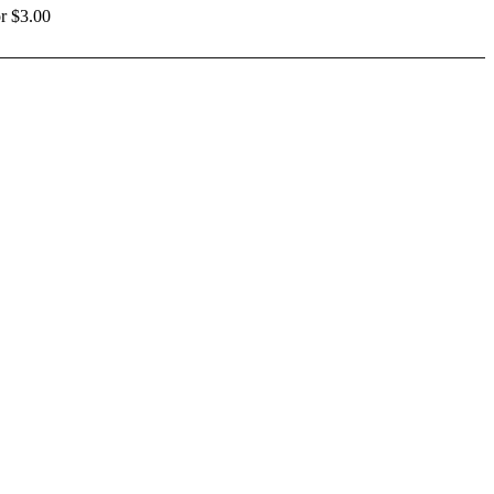
r $3.00