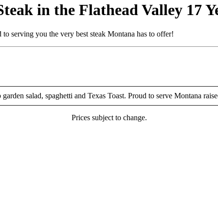
eak in the Flathead Valley 17 Y
to serving you the very best steak Montana has to offer!
p garden salad, spaghetti and Texas Toast. Proud to serve Montana rais
Prices subject to change.