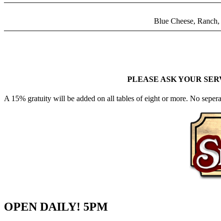
Blue Cheese, Ranch, 
PLEASE ASK YOUR SER
A 15% gratuity will be added on all tables of eight or more. No sepera
OPEN DAILY! 5PM