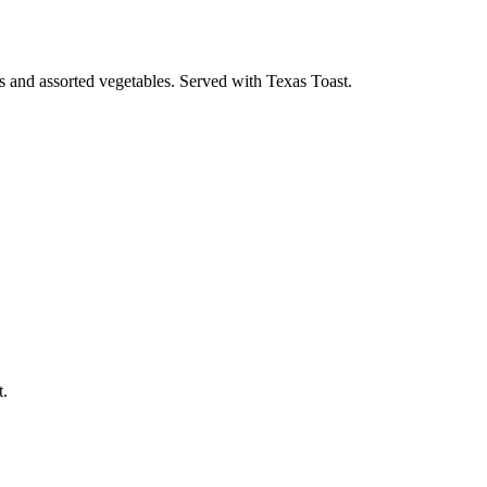
s and assorted vegetables. Served with Texas Toast.
t.