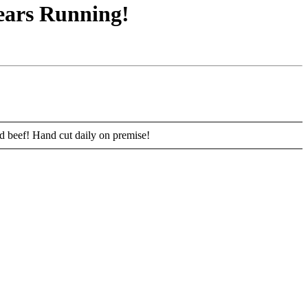
ears Running!
ed beef! Hand cut daily on premise!