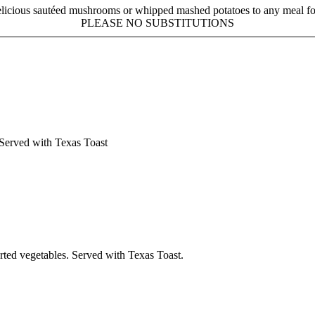
licious sautéed mushrooms or whipped mashed potatoes to any meal fo
PLEASE NO SUBSTITUTIONS
 Served with Texas Toast
rted vegetables. Served with Texas Toast.